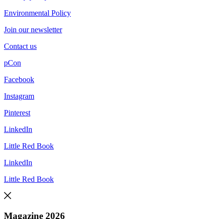
Environmental Policy
Join our newsletter
Contact us
pCon
Facebook
Instagram
Pinterest
LinkedIn
Little Red Book
LinkedIn
Little Red Book
Magazine 2026