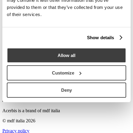
may combine it with other information that you’ve
Stories
provided to them or that they’ve collected from your use
Try to search Florian...
of their services.
To discover the distribution of Acerbis retail stores and find your
nearest retailer or local sales agent, please email us at
acerbis@mdfitalia.it
or call us on
+39 031 7570301
.
Show details
M
acerbis@mdfitalia.it
Send e-mail
Allow all
T
+39 031 7570301
Call us
Customize
Deny
Acerbis is a brand of mdf italia
© mdf italia 2026
Privacy policy