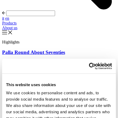
it
en
Products
About us
Highlights
Palla Round About Seventies
Timeless forms, evolving forward
Read more
About us
This website uses cookies
Catalogues
Configurator
We use cookies to personalise content and ads, to
Contact us
provide social media features and to analyse our traffic.
Designers
Distribution
We also share information about your use of our site with
Products
our social media, advertising and analytics partners who
Projects