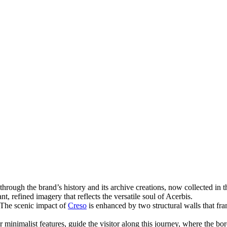
through the brand’s history and its archive creations, now collected in t
t, refined imagery that reflects the versatile soul of Acerbis.
. The scenic impact of
Creso
is enhanced by two structural walls that fra
or minimalist features, guide the visitor along this journey, where th