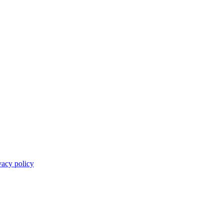
vacy policy