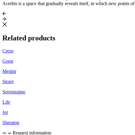
Acerbis is a space that gradually reveals itself, in which new points o
Related products
Creso
Gong
Menhir
Storet
Serenissimo
Life
Jot
Sheraton
Request information