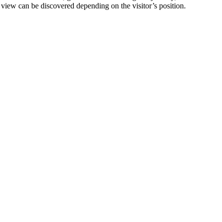
f view can be discovered depending on the visitor’s position.