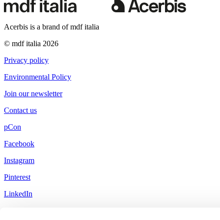
Acerbis is a brand of mdf italia
© mdf italia 2026
Privacy policy
Environmental Policy
Join our newsletter
Contact us
pCon
Facebook
Instagram
Pinterest
LinkedIn
Little Red Book