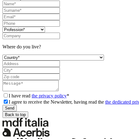
Where do you live?
I have read
the privacy policy
*
I agree to receive the Newsletter, having read the
the dedicated pri
Back to top