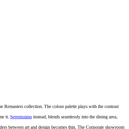
he Remasters collection. The colour palette plays with the contrast
me it.
Serenissimo
instead, blends seamlessly into the dining area,
e borders between art and design becomes thin. The Corporate showroom