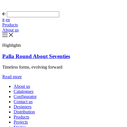
it
en
Products
About us
Highlights
Palla Round About Seventies
Timeless forms, evolving forward
Read more
About us
Catalogues
Configurator
Contact us
Designers
Distribution
Products
Projects