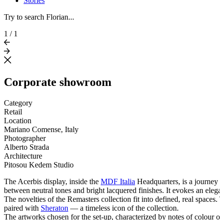
Stories
Try to search Florian...
1
/
1
Corporate showroom
Category
Retail
Location
Mariano Comense, Italy
Photographer
Alberto Strada
Architecture
Pitosou Kedem Studio
The Acerbis display, inside the
MDF Italia
Headquarters, is a journey 
between neutral tones and bright lacquered finishes. It evokes an elegan
The novelties of the Remasters collection fit into defined, real spaces
paired with
Sheraton
— a timeless icon of the collection.
The artworks chosen for the set-up, characterized by notes of colour 