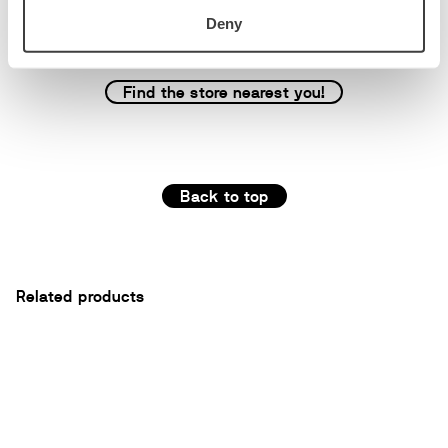
Deny
Find the store nearest you!
Back to top
Related products