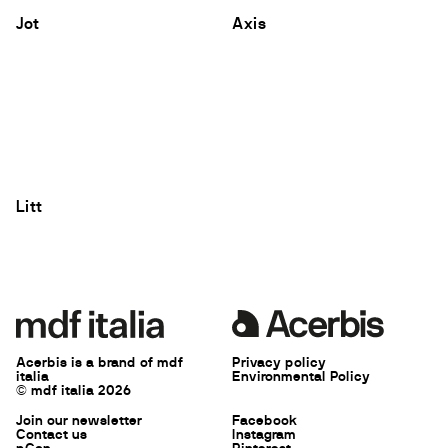
Jot
Axis
Litt
Acerbis is a brand of mdf
Privacy policy
italia
Environmental Policy
© mdf italia 2026
Join our newsletter
Facebook
Contact us
Instagram
pCon
Pinterest