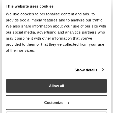
This website uses cookies
Download
We use cookies to personalise content and ads, to
provide social media features and to analyse our traffic.
We also share information about your use of our site with
our social media, advertising and analytics partners who
may combine it with other information that you’ve
Request information
provided to them or that they’ve collected from your use
of their services.
Distribution
Show details
Allow all
Customize