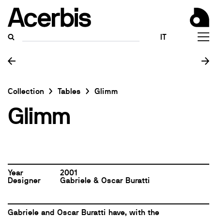
IT
Collection
Tables
Glimm
Glimm
Year
2001
Designer
Gabriele & Oscar Buratti
Gabriele and Oscar Buratti
have, with the