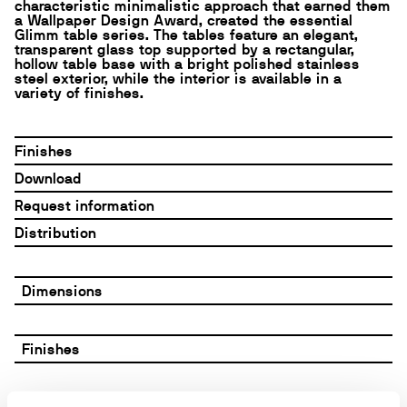
characteristic minimalistic approach that earned them
a Wallpaper Design Award, created the essential
Glimm table series. The tables feature an elegant,
transparent glass top supported by a rectangular,
hollow table base with a bright polished stainless
steel exterior, while the interior is available in a
variety of finishes.
Finishes
Download
Request information
Distribution
Dimensions
Finishes