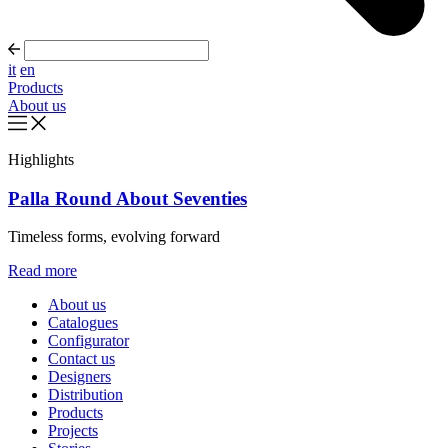
it
en
Products
About us
Highlights
Palla Round About Seventies
Timeless forms, evolving forward
Read more
About us
Catalogues
Configurator
Contact us
Designers
Distribution
Products
Projects