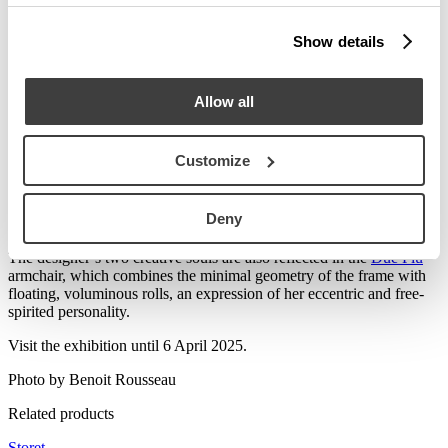
Show details
Allow all
Customize
Playful and subversive in its forms, the
Storet
chest of drawers
Deny
expresses
Nanda Vigo
’s innovative spirit, with a rigorous structure
that contrasts with its rounded drawers.
The designer’s two creative souls are also reflected in the
Due Più
armchair, which combines the minimal geometry of the frame with
floating, voluminous rolls, an expression of her eccentric and free-
spirited personality.
Visit the exhibition until 6 April 2025.
Photo by Benoit Rousseau
Related products
Storet