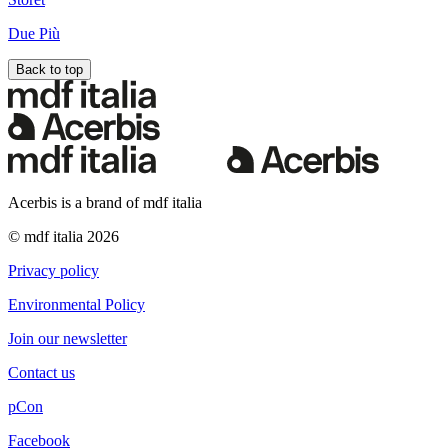
Due Più
Back to top
Acerbis is a brand of mdf italia
© mdf italia 2026
Privacy policy
Environmental Policy
Join our newsletter
Contact us
pCon
Facebook