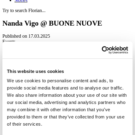
Stories
Try to search Florian...
Nanda Vigo @ BUONE NUOVE
Published on 17.03.2025
Events
First produced by
MAXXI
in Rome in 2021, BUONE NUOVE is a
travelling exhibition that aims to highlight the contribution women
have made to contemporary architecture over the past century.
This website uses cookies
Currently on display at the Centre de design at UQAM in Montreal,
the exhibition brings together works and testimonies from Italian and
We use cookies to personalise content and ads, to
international female architects who have revolutionised the design
provide social media features and to analyse our traffic.
landscape, serving as an inspiration for new generations.
We also share information about your use of our site with
Nanda Vigo
stands out in the section “L’Âge d’or du design”,
our social media, advertising and analytics partners who
dedicated to Italian female architects who, in post-war Italy,
may combine it with other information that you’ve
reimagined domestic spaces and furnishings with a modern and
functional approach. For the occasion,
Storet
and
Due Più
have
provided to them or that they’ve collected from your use
been included in the exhibition space as a manifesto of the
of their services.
designer’s unique and eclectic style, suspended between design,
architecture, and art.