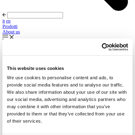
it
en
Prodotti
About us
In evidenza
Palla Round About Seventies
This website uses cookies
Timeless forms, evolving forward
We use cookies to personalise content and ads, to
Scopri di più
provide social media features and to analyse our traffic.
About us
We also share information about your use of our site with
Cataloghi
our social media, advertising and analytics partners who
Configuratore
may combine it with other information that you’ve
Contattaci
Designers
provided to them or that they’ve collected from your use
Distribuzione
of their services.
Prodotti
Progetti