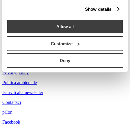
Stories
Show details
Prova a cercare Florian...
Allow all
Customize
Acerbis is a brand of mdf italia
Deny
© mdf italia 2026
Privacy policy
Politica ambientale
Iscriviti alla newsletter
Contattaci
pCon
Facebook