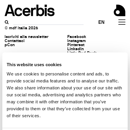
Acerbis is a brand of mdf
Privacy policy
EN
italia
Politica ambientale
© mdf italia 2026
Iscriviti alla newsletter
Facebook
Contattaci
Instagram
pCon
Pinterest
LinkedIn
Little Red Book
This website uses cookies
We use cookies to personalise content and ads, to
provide social media features and to analyse our traffic.
We also share information about your use of our site with
our social media, advertising and analytics partners who
may combine it with other information that you’ve
provided to them or that they’ve collected from your use
of their services.