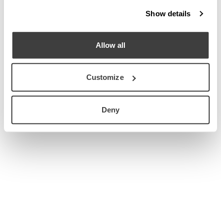
Show details
Allow all
Customize
Deny