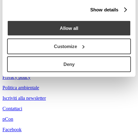
Stories
Show details
Prova a cercare Florian...
Allow all
Customize
Acerbis is a brand of mdf italia
Deny
© mdf italia 2026
Privacy policy
Politica ambientale
Iscriviti alla newsletter
Contattaci
pCon
Facebook