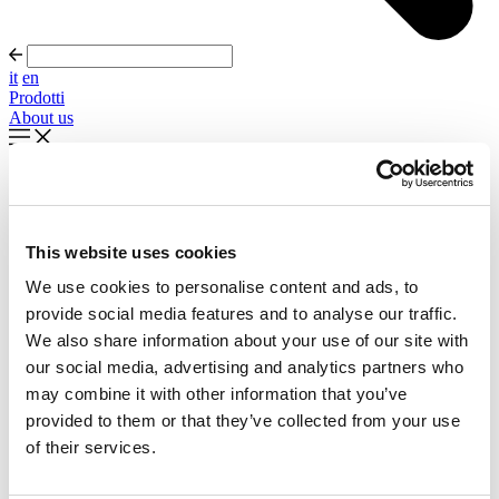
it
en
Prodotti
About us
In evidenza
Palla Round About Seventies
This website uses cookies
Timeless forms, evolving forward
We use cookies to personalise content and ads, to
Scopri di più
provide social media features and to analyse our traffic.
About us
We also share information about your use of our site with
Cataloghi
our social media, advertising and analytics partners who
Configuratore
may combine it with other information that you’ve
Contattaci
Designers
provided to them or that they’ve collected from your use
Distribuzione
of their services.
Prodotti
Progetti