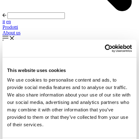
it
en
Prodotti
About us
In evidenza
Palla Round About Seventies
This website uses cookies
Timeless forms, evolving forward
We use cookies to personalise content and ads, to
Scopri di più
provide social media features and to analyse our traffic.
About us
We also share information about your use of our site with
Cataloghi
our social media, advertising and analytics partners who
Configuratore
may combine it with other information that you’ve
Contattaci
Designers
provided to them or that they’ve collected from your use
Distribuzione
of their services.
Prodotti
Progetti