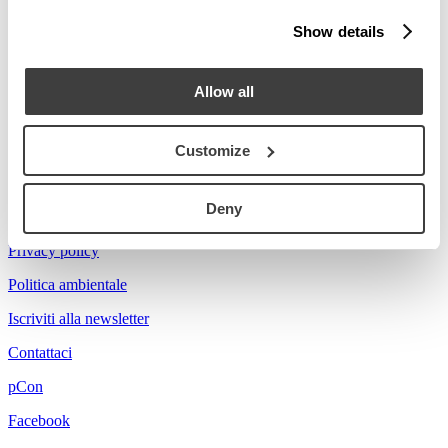
Stories
Show details
Prova a cercare Florian...
Allow all
Customize
Acerbis is a brand of mdf italia
Deny
© mdf italia 2026
Privacy policy
Politica ambientale
Iscriviti alla newsletter
Contattaci
pCon
Facebook