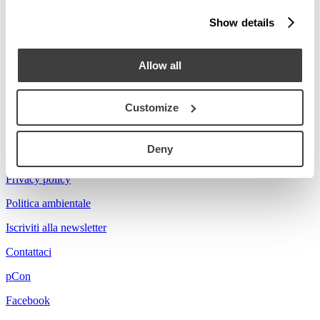
Stories
Show details
Prova a cercare Florian...
Allow all
Customize
Acerbis is a brand of mdf italia
Deny
© mdf italia 2026
Privacy policy
Politica ambientale
Iscriviti alla newsletter
Contattaci
pCon
Facebook