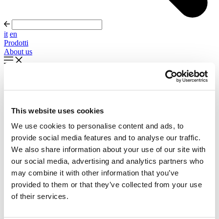
it
en
Prodotti
About us
In evidenza
Palla Round About Seventies
This website uses cookies
Timeless forms, evolving forward
We use cookies to personalise content and ads, to
Scopri di più
provide social media features and to analyse our traffic.
About us
We also share information about your use of our site with
Cataloghi
our social media, advertising and analytics partners who
Configuratore
may combine it with other information that you’ve
Contattaci
Designers
provided to them or that they’ve collected from your use
Distribuzione
of their services.
Prodotti
Progetti