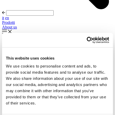
it
en
Prodotti
About us
In evidenza
Palla Round About Seventies
This website uses cookies
Timeless forms, evolving forward
We use cookies to personalise content and ads, to
Scopri di più
provide social media features and to analyse our traffic.
About us
We also share information about your use of our site with
Cataloghi
our social media, advertising and analytics partners who
Configuratore
may combine it with other information that you’ve
Contattaci
Designers
provided to them or that they’ve collected from your use
Distribuzione
of their services.
Prodotti
Progetti