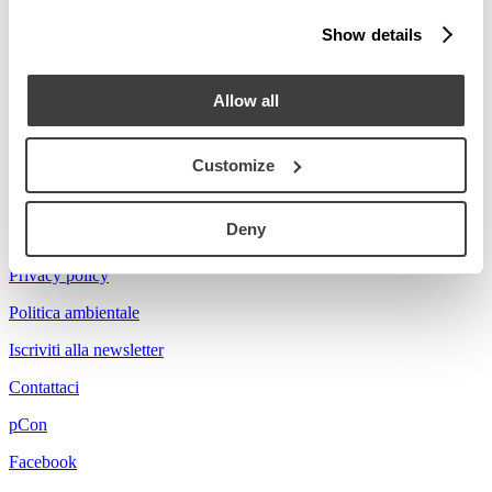
Stories
Show details
Prova a cercare Florian...
Allow all
Customize
Acerbis is a brand of mdf italia
Deny
© mdf italia 2026
Privacy policy
Politica ambientale
Iscriviti alla newsletter
Contattaci
pCon
Facebook