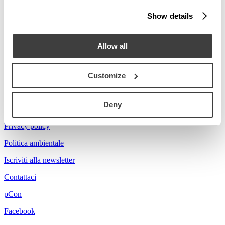
Stories
Show details
Prova a cercare Florian...
Allow all
Customize
Acerbis is a brand of mdf italia
Deny
© mdf italia 2026
Privacy policy
Politica ambientale
Iscriviti alla newsletter
Contattaci
pCon
Facebook