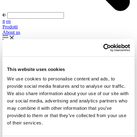
it
en
Prodotti
About us
In evidenza
Palla Round About Seventies
This website uses cookies
Timeless forms, evolving forward
We use cookies to personalise content and ads, to
Scopri di più
provide social media features and to analyse our traffic.
About us
We also share information about your use of our site with
Cataloghi
our social media, advertising and analytics partners who
Configuratore
may combine it with other information that you’ve
Contattaci
Designers
provided to them or that they’ve collected from your use
Distribuzione
of their services.
Prodotti
Progetti