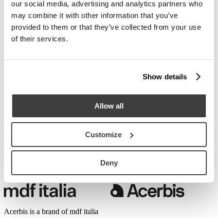
Stories
our social media, advertising and analytics partners who
may combine it with other information that you’ve
Prova a cercare Florian...
Thank you
provided to them or that they’ve collected from your use
of their services.
Show details
Grazie per esserti iscritto alla nostra Newsletter!
Ti terremo aggiornato sulle ultime novità del mondo Acerbis.
Scopri gli ultimi aggiornamenti:
Allow all
Stories
Home page
Customize
Prodotti
Progetti
Deny
Acerbis is a brand of mdf italia