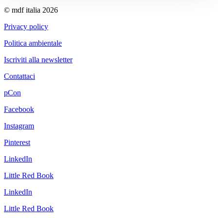
© mdf italia 2026
Privacy policy
Politica ambientale
Iscriviti alla newsletter
Contattaci
pCon
Facebook
Instagram
Pinterest
LinkedIn
Little Red Book
LinkedIn
Little Red Book