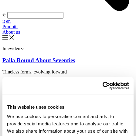
it
en
Prodotti
About us
In evidenza
Palla Round About Seventies
Timeless forms, evolving forward
Scopri di più
About us
Cataloghi
Configuratore
This website uses cookies
Contattaci
Designers
We use cookies to personalise content and ads, to
Distribuzione
provide social media features and to analyse our traffic.
Prodotti
Progetti
We also share information about your use of our site with