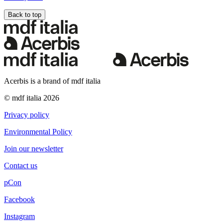
Back to top
Acerbis is a brand of mdf italia
© mdf italia 2026
Privacy policy
Environmental Policy
Join our newsletter
Contact us
pCon
Facebook
Instagram