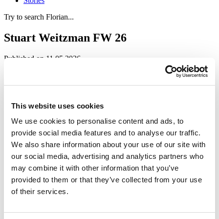
Stories
Try to search Florian...
Stuart Weitzman FW 26
Published on 11.05.2026
Events
Stuart Weitzman, an American luxury fashion brand, presented its
new Fall/Winter 2026 collection, “Dressed to the Nineties”, during
Milan Fashion Week. The collection is inspired by late twentieth-
This website uses cookies
century minimalism.
We use cookies to personalise content and ads, to
Set in Sala Fontana at Museo del Novecento in Milan, the project
provide social media features and to analyse our traffic.
transformed one of the museum’s most exclusive spaces into a
We also share information about your use of our site with
luxurious city loft with a clear 1990s feel. The concept, created by
architect and designer Giuseppe Porcelli, builds an immersive
our social media, advertising and analytics partners who
atmosphere where fashion, design, and architecture intertwine.
may combine it with other information that you’ve
Divided into different areas overlooking Milan Cathedral, the set-up
provided to them or that they’ve collected from your use
guides visitors through a sophisticated domestic setting, where the
new pieces take shape within intimate, refined scenarios with a
of their services.
strong visual impact.
Acerbis’ Remasters collection naturally dialogues with the language