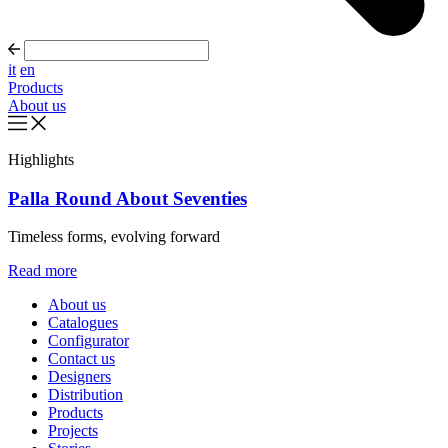
it
en
Products
About us
Highlights
Palla Round About Seventies
Timeless forms, evolving forward
Read more
About us
Catalogues
Configurator
Contact us
Designers
Distribution
Products
Projects